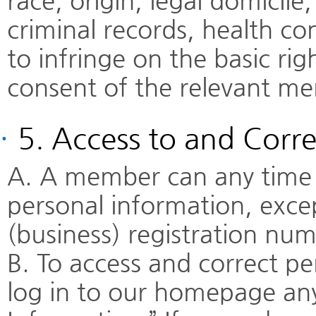
race, origin, legal domicile, 
criminal records, health co
to infringe on the basic ri
consent of the relevant me
·
5. Access to and Corre
A. A member can any time a
personal information, excep
(business) registration nu
B. To access and correct p
log in to our homepage an