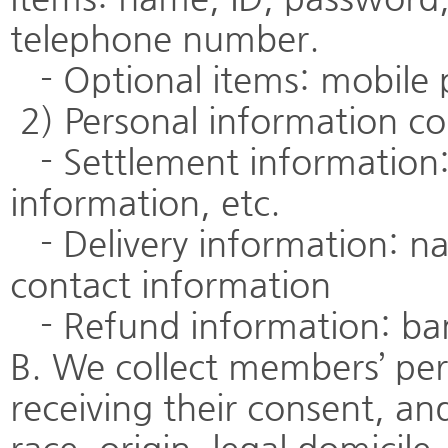
telephone number.
- Optional items: mobile
2) Personal information col
- Settlement information:
information, etc.
- Delivery information: na
contact information
- Refund information: ban
B. We collect members’ per
receiving their consent, an