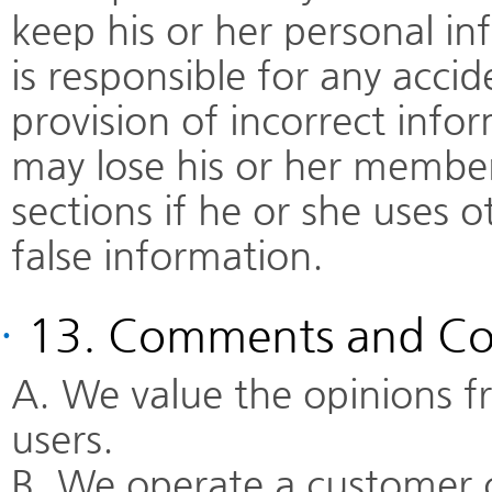
keep his or her personal 
is responsible for any accid
provision of incorrect inf
may lose his or her member
sections if he or she uses 
false information.
·
13. Comments and Co
A. We value the opinions
users.
B. We operate a customer 