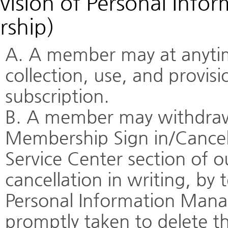
vision of Personal Info
rship)
A. A member may at anytim
collection, use, and provis
subscription.
B. A member may withdraw 
Membership Sign in/Cancel
Service Center section of o
cancellation in writing, by 
Personal Information Manag
promptly taken to delete t