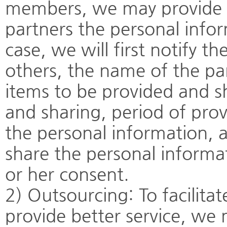
members, we may provide t
partners the personal info
case, we will first notify 
others, the name of the pa
items to be provided and s
and sharing, period of prov
the personal information, a
share the personal informa
or her consent.
2) Outsourcing: To facilita
provide better service, w