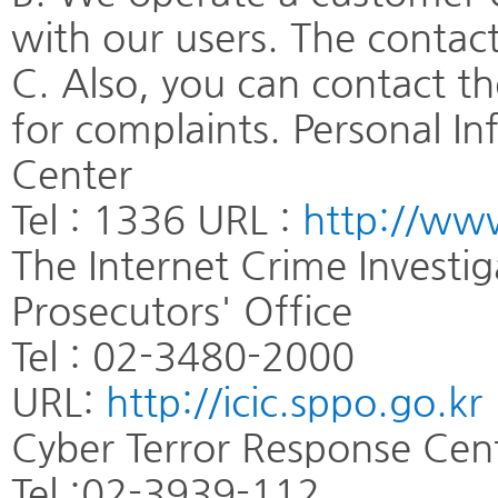
with our users. The contact
C. Also, you can contact t
for complaints. Personal I
Center
Tel : 1336 URL :
http://www
The Internet Crime Investi
Prosecutors' Office
Tel : 02-3480-2000
URL:
http://icic.sppo.go.kr
Cyber Terror Response Cent
Tel :02-3939-112