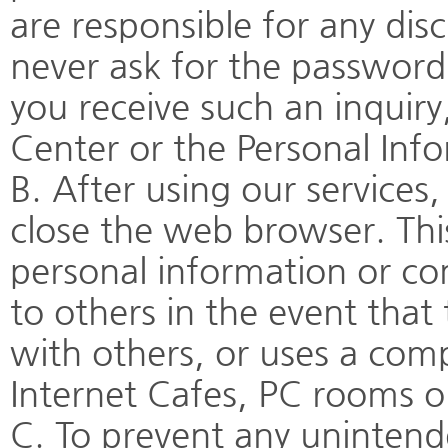
are responsible for any dis
never ask for the password 
you receive such an inquir
Center or the Personal In
B. After using our service
close the web browser. Thi
personal information or c
to others in the event tha
with others, or uses a comp
Internet Cafes, PC rooms or 
C. To prevent any uninten