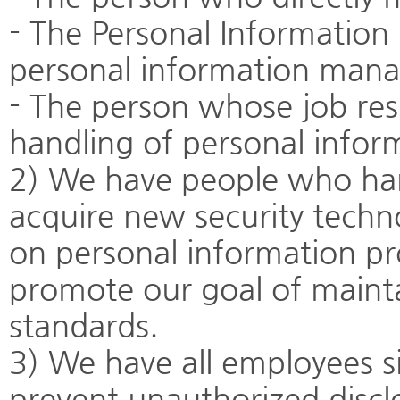
- The Personal Informatio
personal information man
- The person whose job respo
handling of personal infor
2) We have people who han
acquire new security techn
on personal information p
promote our goal of mainta
standards.
3) We have all employees s
prevent unauthorized discl