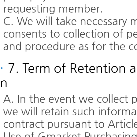
requesting member.
C. We will take necessary 
consents to collection of 
and procedure as for the co
·
7. Term of Retention a
n
A. In the event we collect
we will retain such informa
contract pursuant to Articl
Use of Gmarket Purchasing 