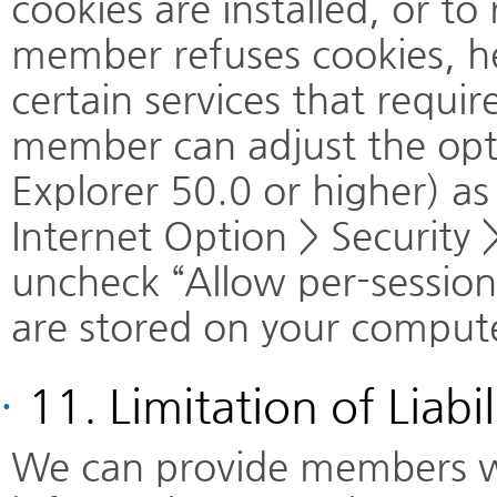
cookies are installed, or to
member refuses cookies, he
certain services that requir
member can adjust the opti
Explorer 50.0 or higher) as
Internet Option > Security
uncheck “Allow per-session
are stored on your comput
·
11. Limitation of Liabi
We can provide members wit