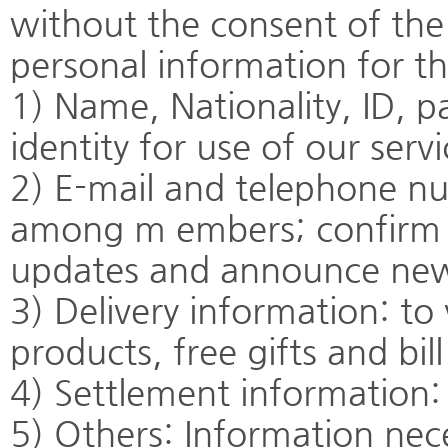
without the consent of th
personal information for t
1) Name, Nationality, ID, p
identity for use of our servi
2) E-mail and telephone num
among m embers; confirm i
updates and announce ne
3) Delivery information: to 
products, free gifts and bil
4) Settlement information: 
5) Others: Information nece