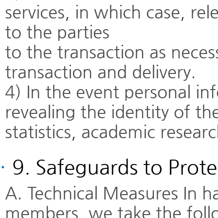
services, in which case, re
to the parties
to the transaction as neces
transaction and delivery.
4) In the event personal in
revealing the identity of th
statistics, academic resear
·
9. Safeguards to Prote
A. Technical Measures In h
members, we take the follo