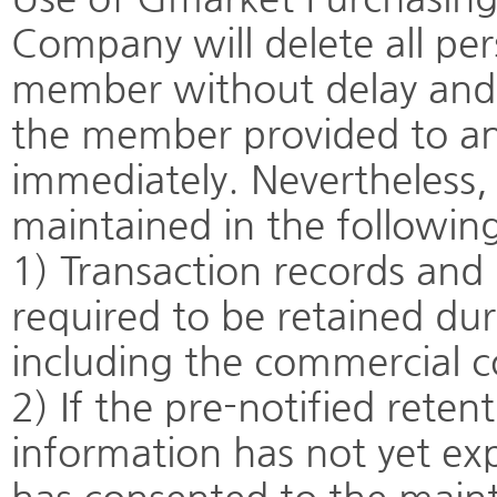
Company will delete all per
member without delay and w
the member provided to any
immediately. Nevertheless, 
maintained in the following
1) Transaction records an
required to be retained dur
including the commercial c
2) If the pre-notified reten
information has not yet ex