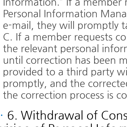
Information.” If a member 
Personal Information Manag
e-mail, they will promptly 
C. If a member requests co
the relevant personal infor
until correction has been 
provided to a third party wi
promptly, and the corrected
the correction process is c
·
6. Withdrawal of Cons