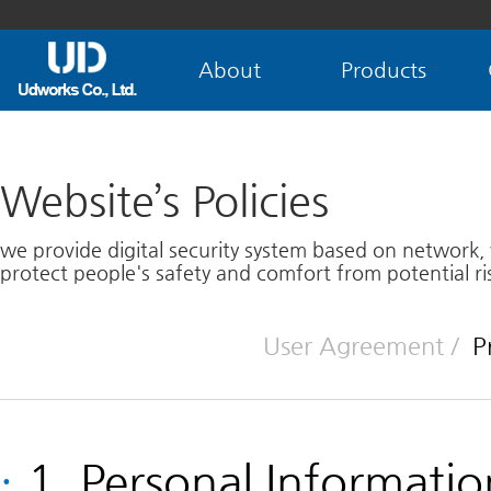
About
Products
Website’s Policies
we provide digital security system based on network,
protect people's safety and comfort from potential ris
User Agreement
/
P
·
1. Personal Informati