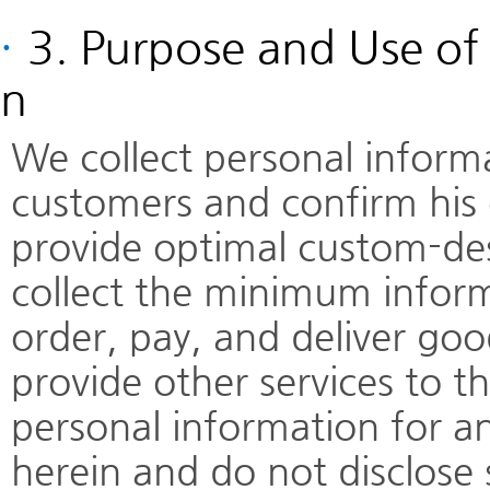
·
3. Purpose and Use of 
n
We collect personal informat
customers and confirm his o
provide optimal custom-de
collect the minimum inform
order, pay, and deliver goo
provide other services to 
personal information for a
herein and do not disclose 