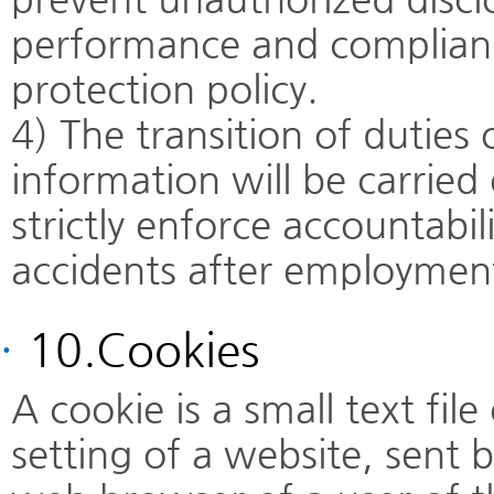
performance and complianc
protection policy.
4) The transition of duties
information will be carried
strictly enforce accountabil
accidents after employment
·
10.Cookies
A cookie is a small text fil
setting of a website, sent 