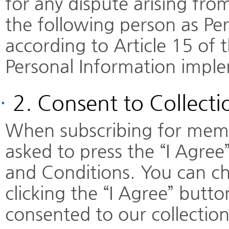
for any dispute arising fr
the following person as Pe
according to Article 15 of 
Personal Information impl
·
2. Consent to Collecti
When subscribing for membe
asked to press the “I Agree
and Conditions. You can ch
clicking the “I Agree” but
consented to our collection