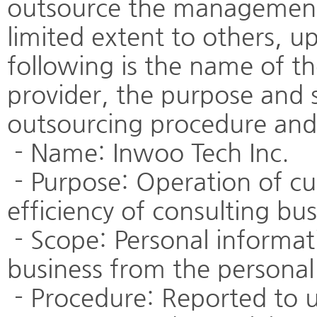
outsource the management 
limited extent to others, 
following is the name of th
provider, the purpose and 
outsourcing procedure and
- Name: Inwoo Tech Inc.
- Purpose: Operation of cu
efficiency of consulting bus
- Scope: Personal informat
business from the personal
- Procedure: Reported to u