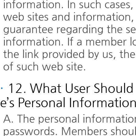
information. In such cases
web sites and information, 
guarantee regarding the ser
information. If a member l
the link provided by us, th
of such web site.
·
12. What User Should 
e’s Personal Informatio
A. The personal informatio
passwords. Members should