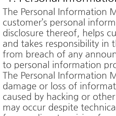
The Personal Information M
customer’s personal infor
disclosure thereof, helps cu
and takes responsibility in 
from breach of any annou
to personal information pr
The Personal Information M
damage or loss of informa
caused by hacking or other 
may occur despite technica