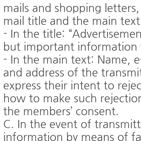
mails and shopping letters,
mail title and the main tex
- In the title: “Advertiseme
but important information w
- In the main text: Name, 
and address of the transm
express their intent to reje
how to make such rejection
the members’ consent.
C. In the event of transmitt
information by means of fa