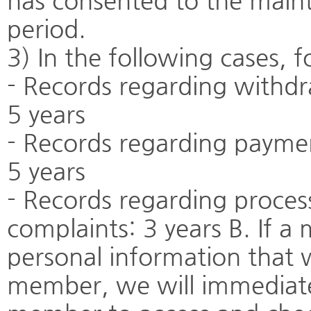
has consented to the main
period.
3) In the following cases, f
- Records regarding withdr
5 years
- Records regarding payme
5 years
- Records regarding proces
complaints: 3 years B. If a
personal information that 
member, we will immediate