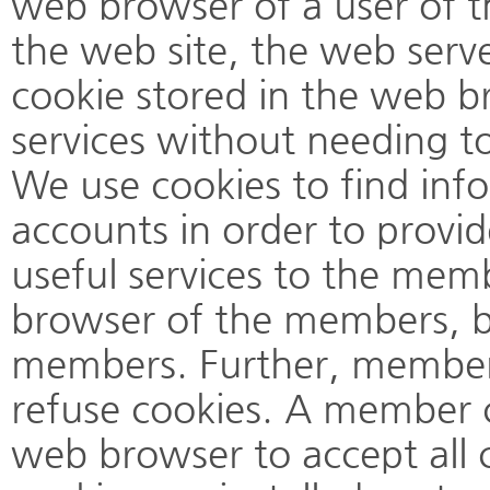
web browser of a user of t
the web site, the web serve
cookie stored in the web b
services without needing to
We use cookies to find in
accounts in order to provi
useful services to the mem
browser of the members, bu
members. Further, members
refuse cookies. A member c
web browser to accept all 