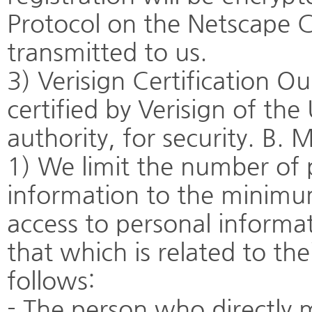
Protocol on the Netscape
transmitted to us.
3) Verisign Certification Ou
certified by Verisign of the
authority, for security. B.
1) We limit the number of
information to the minimum 
access to personal informat
that which is related to the
follows:
- The person who directly