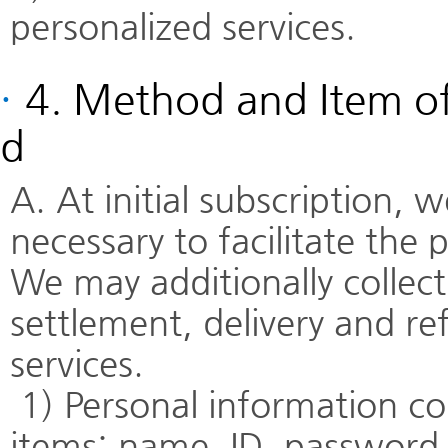
personalized services.
·
4. Method and Item of
d
A. At initial subscription,
necessary to facilitate the p
We may additionally collec
settlement, delivery and re
services.
1) Personal information col
items: name, ID, password, 