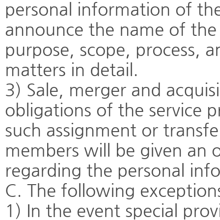
personal information of th
announce the name of the o
purpose, scope, process, a
matters in detail.
3) Sale, merger and acquisi
obligations of the service p
such assignment or transfer
members will be given an o
regarding the personal inf
C. The following exceptions
1) In the event special pro