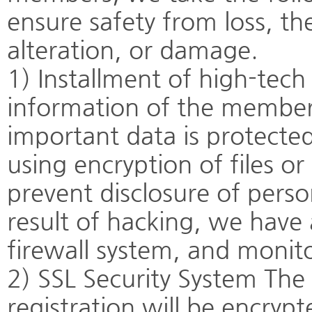
ensure safety from loss, th
alteration, or damage.
1) Installment of high-tech
information of the member
important data is protecte
using encryption of files or
prevent disclosure of pers
result of hacking, we have
firewall system, and monit
2) SSL Security System The
registration will be encryp