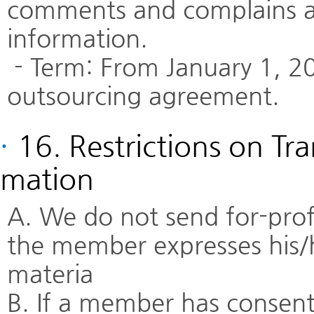
comments and complains an
information.
- Term: From January 1, 20
outsourcing agreement.
·
16. Restrictions on Tr
mation
A. We do not send for-profi
the member expresses his/h
materia
B. If a member has consente