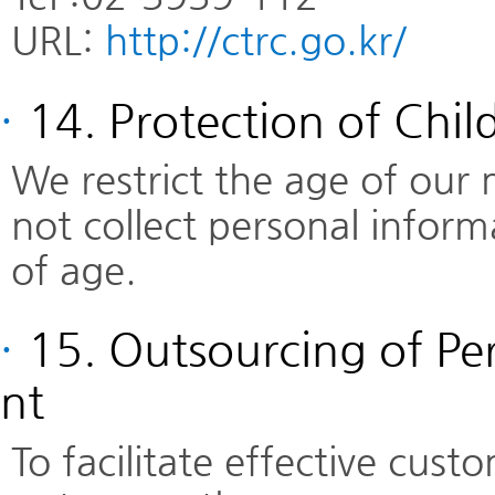
URL:
http://ctrc.go.kr/
·
14. Protection of Chil
We restrict the age of our
not collect personal infor
of age.
·
15. Outsourcing of P
nt
To facilitate effective cu