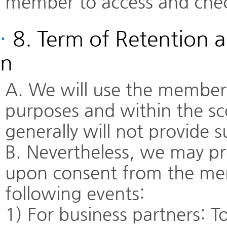
member to access and chec
·
8. Term of Retention a
n
A. We will use the members
purposes and within the sc
generally will not provide 
B. Nevertheless, we may pr
upon consent from the mem
following events:
1) For business partners: To