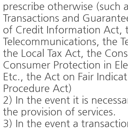
prescribe otherwise (such 
Transactions and Guarantee
of Credit Information Act,
Telecommunications, the T
the Local Tax Act, the Con
Consumer Protection in El
Etc., the Act on Fair Indic
Procedure Act)
2) In the event it is neces
the provision of services.
3) In the event a transact