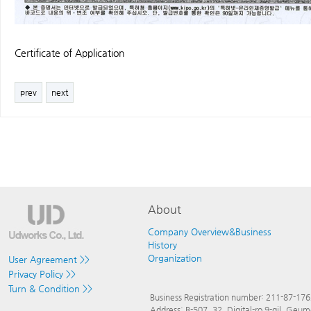
Certificate of Application
prev
next
About
Company Overview&Business
History
Organization
User Agreement >>
Privacy Policy >>
Turn & Condition >>
Business Registration number: 211-87-17
Address: B-507, 32, Digital-ro 9-gil, Ge