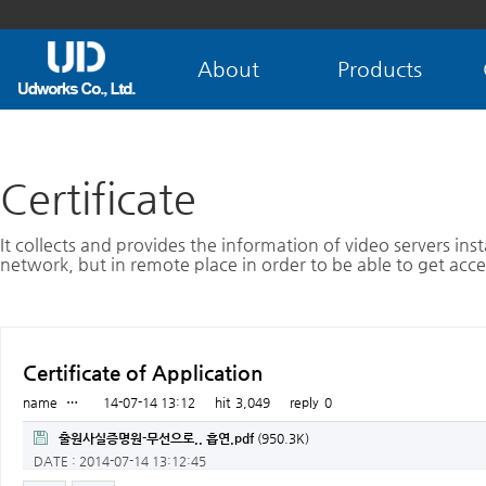
About
Products
Certificate
It collects and provides the information of video servers inst
network, but in remote place in order to be able to get acce
Certificate of Application
name
…
14-07-14 13:12
hit
3,049
reply
0
출원사실증명원-무선으로.. 흡연.pdf
(950.3K)
DATE : 2014-07-14 13:12:45