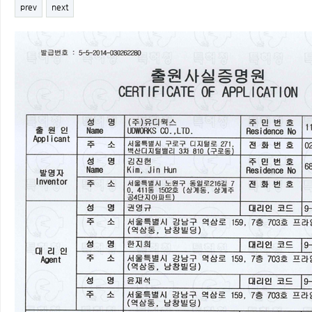
prev
next